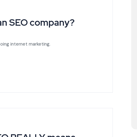
 an SEO company?
oing internet marketing.