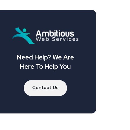
Need Help? We Are
Here To Help You
Contact Us