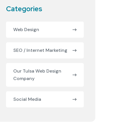
Categories
Web Design
SEO / Internet Marketing
Our Tulsa Web Design
Company
Social Media