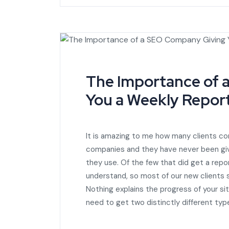
The Importance of 
You a Weekly Report
It is amazing to me how many clients c
companies and they have never been gi
they use. Of the few that did get a rep
understand, so most of our new clients
Nothing explains the progress of your sit
need to get two distinctly different ty