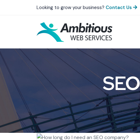
Looking to grow your business?
Contact Us
SEO 