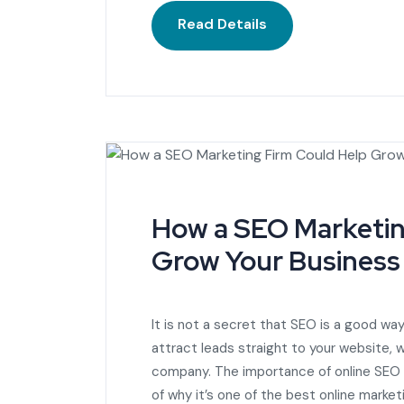
Read Details
How a SEO Marketin
Grow Your Business
It is not a secret that SEO is a good way
attract leads straight to your website,
company. The importance of online SEO is
of why it’s one of the best online market