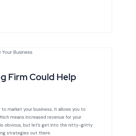
g Firm Could Help
 to market your business. It allows you to
 which means increased revenue for your
 obvious, but let’s get into the nitty-gritty
ing strategies out there.