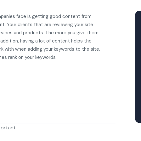
panies face is getting good content from
t. Your clients that are reviewing your site
services and products. The more you give them
 addition, having a lot of content helps the
 with when adding your keywords to the site.
nes rank on your keywords.