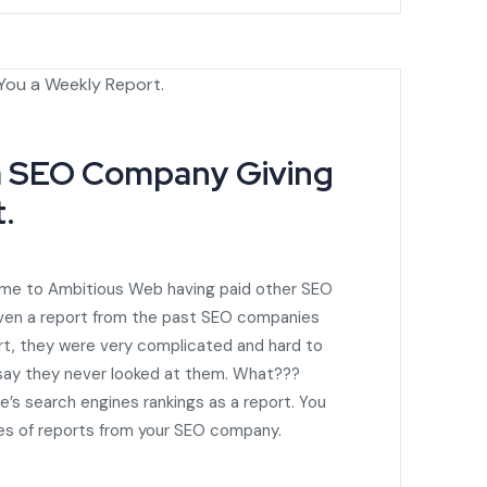
a SEO Company Giving
.
ome to Ambitious Web having paid other SEO
ven a report from the past SEO companies
ort, they were very complicated and hard to
 say they never looked at them. What???
e’s search engines rankings as a report. You
pes of reports from your SEO company.