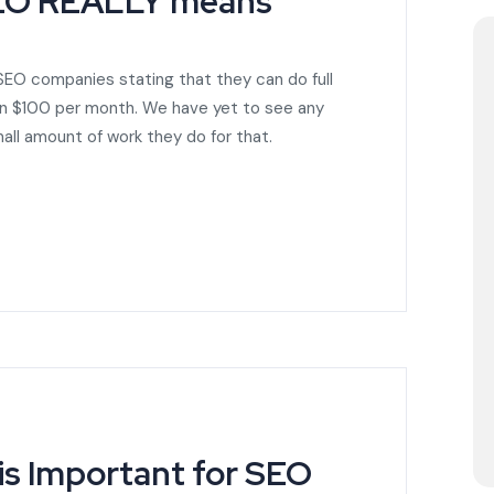
SEO REALLY means
 SEO companies stating that they can do full
han $100 per month. We have yet to see any
all amount of work they do for that.
s Important for SEO