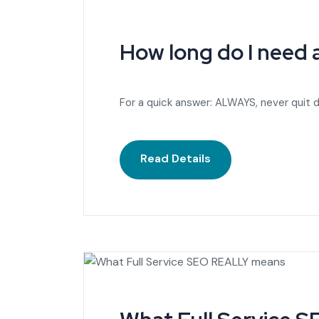
How long do I need
For a quick answer: ALWAYS, never quit d
Read Details