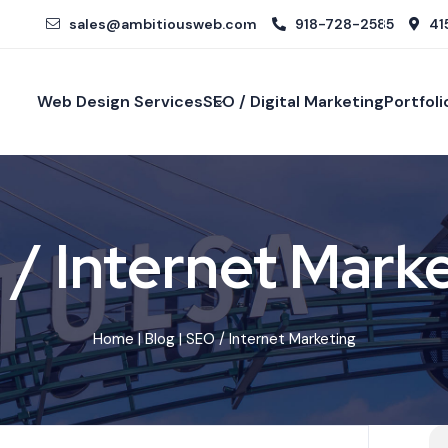
sales@ambitiousweb.com
918-728-2585
415
Web Design Services
SEO / Digital Marketing
Portfoli
/ Internet Mark
Home
|
Blog
| SEO / Internet Marketing