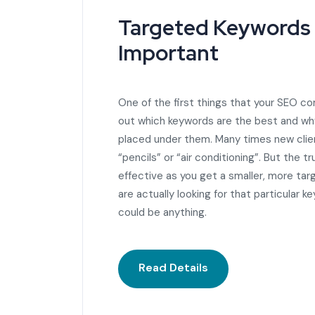
Targeted Keywords
Important
One of the first things that your SEO co
out which keywords are the best and wh
placed under them. Many times new client
“pencils” or “air conditioning”. But the 
effective as you get a smaller, more ta
are actually looking for that particular k
could be anything.
Read Details