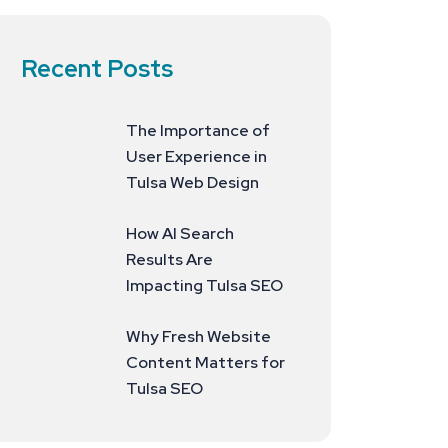
Recent Posts
The Importance of
User Experience in
Tulsa Web Design
How AI Search
Results Are
Impacting Tulsa SEO
Why Fresh Website
Content Matters for
Tulsa SEO