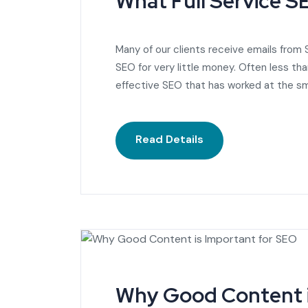
What Full Service 
Many of our clients receive emails from
SEO for very little money. Often less t
effective SEO that has worked at the sm
Read Details
Why Good Content i