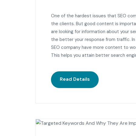
One of the hardest issues that SEO com
the clients. But good content is importan
are looking for information about your 
the better your response from traffic. In
SEO company have more content to work
This helps you attain better search engi
Read Details