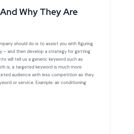
 And Why They Are
mpany should do is to assist you with figuring
y – and then develop a strategy for getting
s will tell us a generic keyword such as
truth is, a targeted keyword is much more
rgeted audience with less competition as they
eyword or service. Example: air conditioning