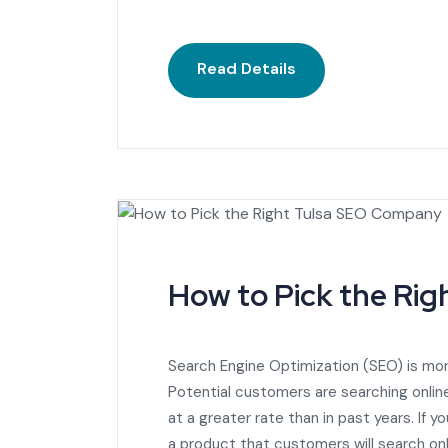
Read Details
How to Pick the Ri
Search Engine Optimization (SEO) is mor
Potential customers are searching online
at a greater rate than in past years. If 
a product that customers will search onl