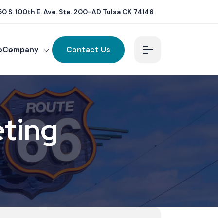
0 S. 100th E. Ave. Ste. 200-AD Tulsa OK 74146
o
Company
Contact Us
eting