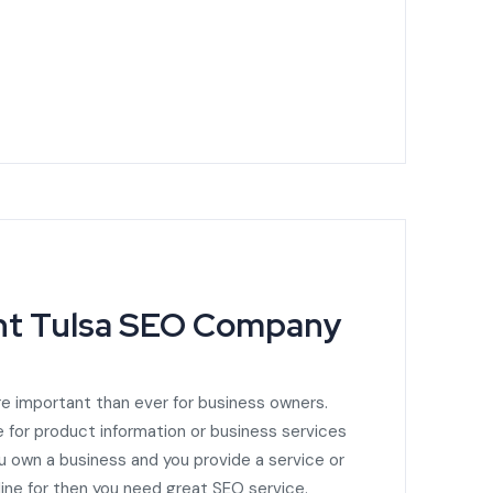
ght Tulsa SEO Company
e important than ever for business owners.
 for product information or business services
you own a business and you provide a service or
ine for then you need great SEO service.