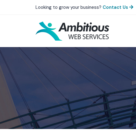
Looking to grow your business?
Contact Us