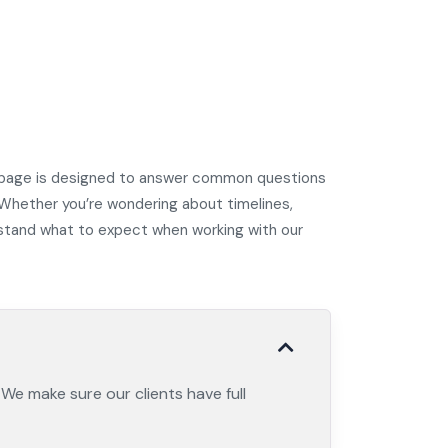
AQ page is designed to answer common questions
 Whether you’re wondering about timelines,
erstand what to expect when working with our
 We make sure our clients have full