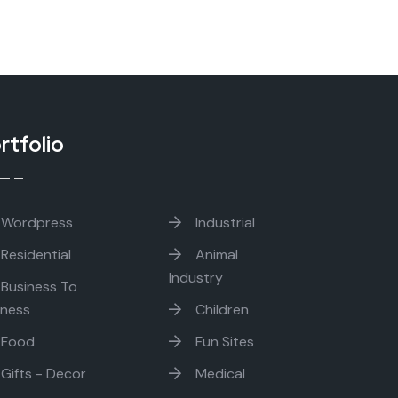
rtfolio
Wordpress
Industrial
Residential
Animal
Industry
Business To
iness
Children
Food
Fun Sites
Gifts - Decor
Medical