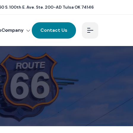
0 S. 100th E. Ave. Ste. 200-AD Tulsa OK 74146
o
Company
Contact Us