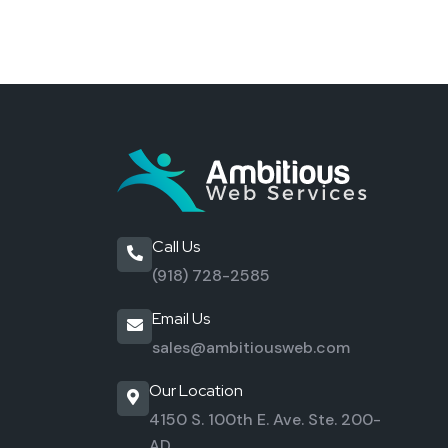
Call Us
(918) 728-2585
Email Us
sales@ambitiousweb.com
Our Location
4150 S. 100th E. Ave. Ste. 200-
AD