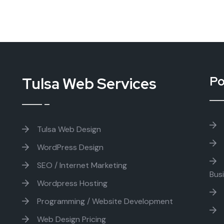
Tulsa Web Services
Po
Tulsa Web Design
WordPress Design
SEO / Internet Marketing
Bus
Wordpress Hosting
Programming / Website Development
Web Design Pricing