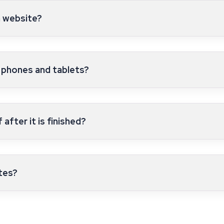
a website?
 phones and tablets?
after it is finished?
tes?