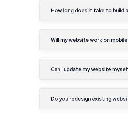
How long does it take to build 
Will my website work on mobile
Can I update my website myself 
Do you redesign existing websi