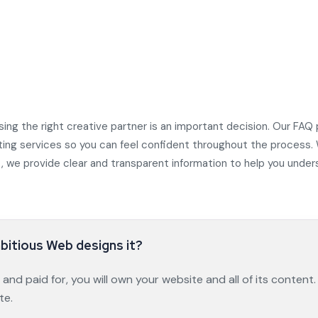
ing the right creative partner is an important decision. Our F
ting services so you can feel confident throughout the process.
ort, we provide clear and transparent information to help you und
mbitious Web designs it?
nd paid for, you will own your website and all of its content.
te.