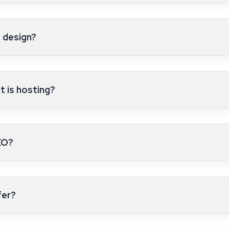
 design?
 is hosting?
EO?
fer?