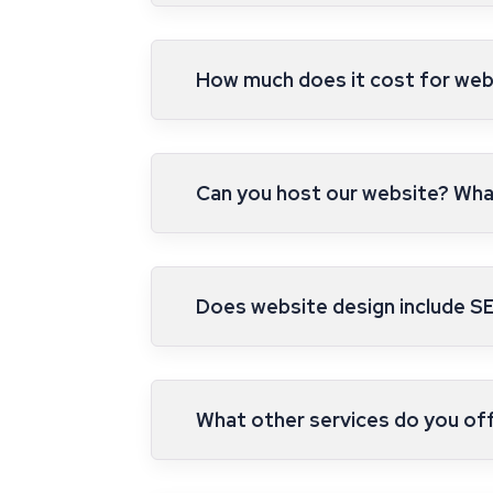
How much does it cost for web
Can you host our website? What
Does website design include S
What other services do you of