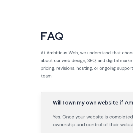
F
A
Q
At Ambitious Web, we understand that choos
about our web design, SEO, and digital marke
pricing, revisions, hosting, or ongoing supp
team.
Will I own my own website if A
Yes. Once your website is completed a
ownership and control of their websi