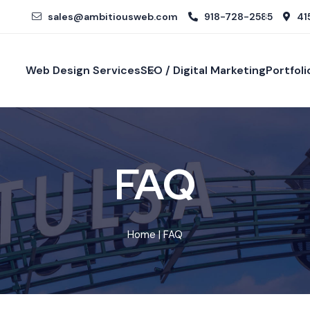
sales@ambitiousweb.com
918-728-2585
415
Web Design Services
SEO / Digital Marketing
Portfoli
FAQ
Home
| FAQ