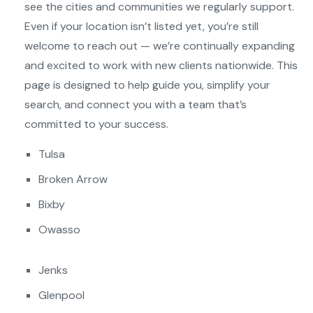
see the cities and communities we regularly support.
Even if your location isn’t listed yet, you’re still
welcome to reach out — we’re continually expanding
and excited to work with new clients nationwide. This
page is designed to help guide you, simplify your
search, and connect you with a team that’s
committed to your success.
Tulsa
Broken Arrow
Bixby
Owasso
Jenks
Glenpool