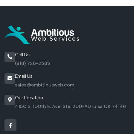
Call Us
(918) 728-2585
Email Us
sales@ambitiousweb.com
Our Location
4150 S. 100th E. Ave. Ste. 200-AD
Tulsa OK 74146