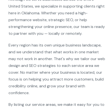
United States, we specialize in supporting clients right
here in Oklahoma. Whether you need a high-
performance website, strategic SEO, or help
strengthening your online presence, our team is ready
to partner with you — locally or remotely.
Every region has its own unique business landscape,
and we understand that what works in one market
may not work in another. That's why we tailor our web
design and SEO strategies to each service area we
cover. No matter where your business is located, our
focus is on helping you attract more customers, build
credibility online, and grow your brand with
confidence.
By listing our service areas, we make it easy for you to