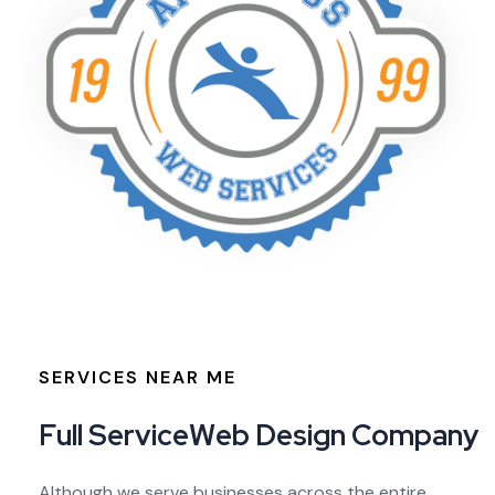
SERVICES NEAR ME
F
u
l
l
S
e
r
v
i
c
e
W
e
b
D
e
s
i
g
n
C
o
m
p
a
n
y
Although we serve businesses across the entire