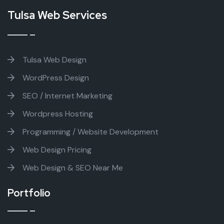
Tulsa Web Services
Tulsa Web Design
WordPress Design
SEO / Internet Marketing
Wordpress Hosting
Programming / Website Development
Web Design Pricing
Web Design & SEO Near Me
Portfolio