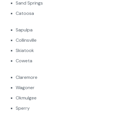
Sand Springs
Catoosa
Sapulpa
Collinsville
Skiatook
Coweta
Claremore
Wagoner
Okmulgee
Sperry