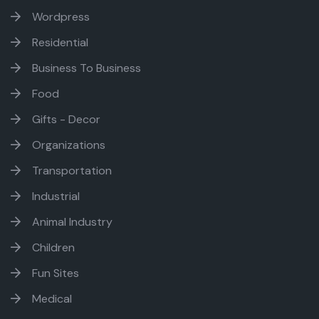
Wordpress
Residential
Business To Business
Food
Gifts - Decor
Organizations
Transportation
Industrial
Animal Industry
Children
Fun Sites
Medical