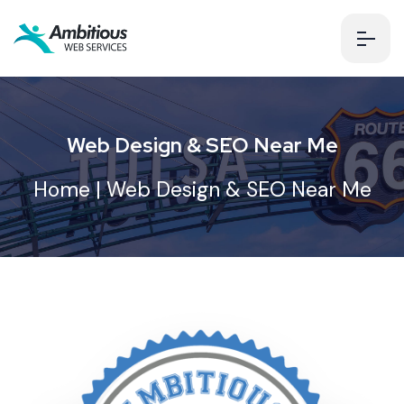
Web Design & SEO Near Me
Home
| Web Design & SEO Near Me