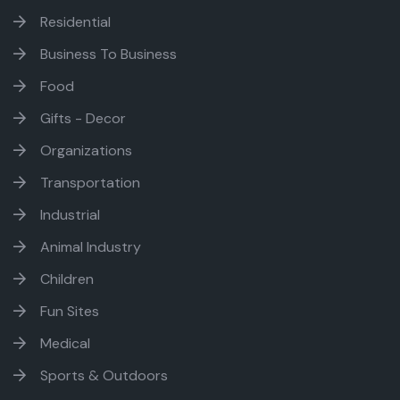
Residential
Business To Business
Food
Gifts - Decor
Organizations
Transportation
Industrial
Animal Industry
Children
Fun Sites
Medical
Sports & Outdoors