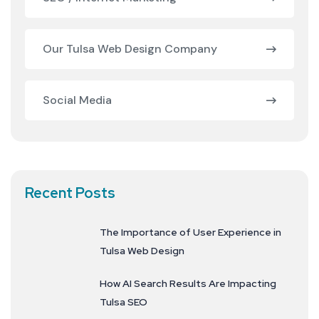
Our Tulsa Web Design Company
Social Media
Recent Posts
The Importance of User Experience in
Tulsa Web Design
How AI Search Results Are Impacting
Tulsa SEO