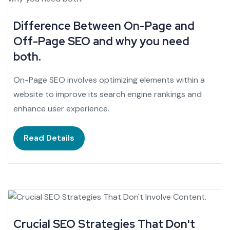
Difference Between On-Page and
Off-Page SEO and why you need
both.
On-Page SEO involves optimizing elements within a
website to improve its search engine rankings and
enhance user experience.
Read Details
Crucial SEO Strategies That Don't