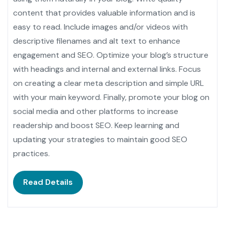
content that provides valuable information and is
easy to read. Include images and/or videos with
descriptive filenames and alt text to enhance
engagement and SEO. Optimize your blog’s structure
with headings and internal and external links. Focus
on creating a clear meta description and simple URL
with your main keyword. Finally, promote your blog on
social media and other platforms to increase
readership and boost SEO. Keep learning and
updating your strategies to maintain good SEO
practices.
Read Details