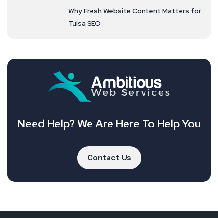
Why Fresh Website Content Matters for
Tulsa SEO
Need Help? We Are Here To Help You
Contact Us