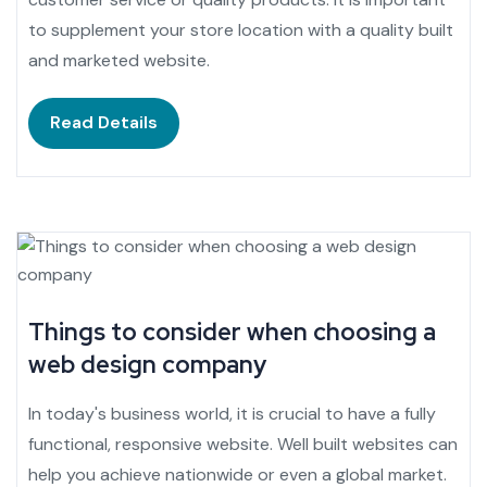
to supplement your store location with a quality built
and marketed website.
Read Details
Things to consider when choosing a
web design company
In today's business world, it is crucial to have a fully
functional, responsive website. Well built websites can
help you achieve nationwide or even a global market.