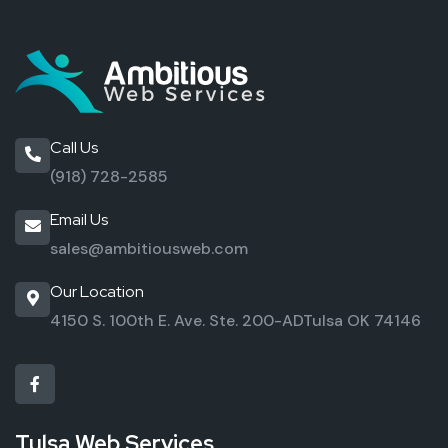
Call Us
(918) 728-2585
Email Us
sales@ambitiousweb.com
Our Location
4150 S. 100th E. Ave. Ste. 200-AD
Tulsa OK 74146
Tulsa Web Services