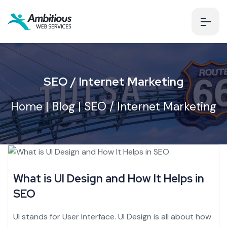
SEO / Internet Marketing
Home
|
Blog
| SEO / Internet Marketing
What is UI Design and How It Helps in
SEO
UI stands for User Interface. UI Design is all about how