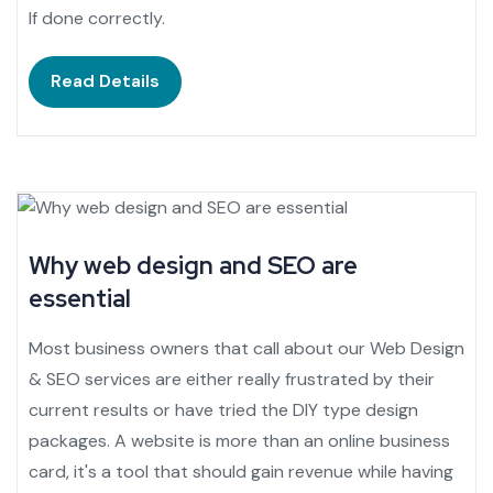
If done correctly.
Read Details
Why web design and SEO are
essential
Most business owners that call about our Web Design
& SEO services are either really frustrated by their
current results or have tried the DIY type design
packages. A website is more than an online business
card, it's a tool that should gain revenue while having