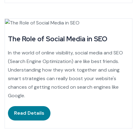
The Role of Social Media in SEO
In the world of online visibility, social media and SEO
(Search Engine Optimization) are like best friends.
Understanding how they work together and using
smart strategies can really boost your website's
chances of getting noticed on search engines like
Google.
Read Details