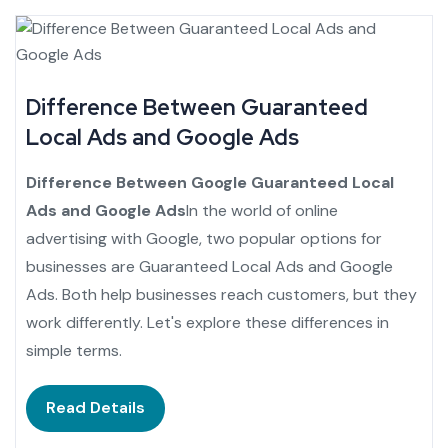
Difference Between Guaranteed
Local Ads and Google Ads
Difference Between Google Guaranteed Local
Ads and Google Ads
In the world of online
advertising with Google, two popular options for
businesses are Guaranteed Local Ads and Google
Ads. Both help businesses reach customers, but they
work differently. Let's explore these differences in
simple terms.
Read Details