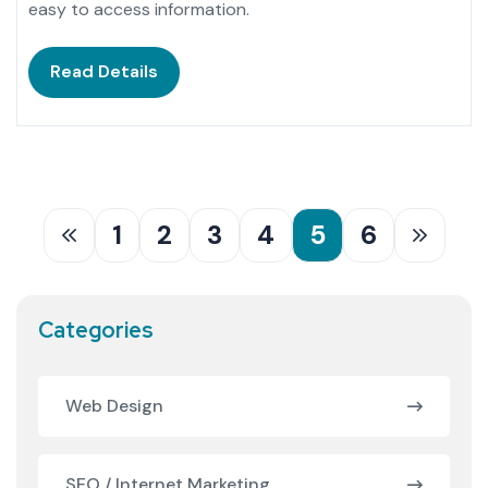
easy to access information.
Read Details
1
2
3
4
5
6
Categories
Web Design
SEO / Internet Marketing