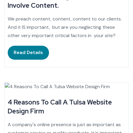
Involve Content.
We preach content, content, content to our clients.
And it IS important, but are you neglecting these
other very important critical factors in your site?
Read Details
4 Reasons To Call A Tulsa Website
Design Firm
A company's online presence is just as important as
customer service or quality products. it is important