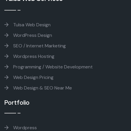
Tulsa Web Design
WordPress Design
SEO / Internet Marketing
Wordpress Hosting
Programming / Website Development
Web Design Pricing
Web Design & SEO Near Me
Portfolio
Wordpress