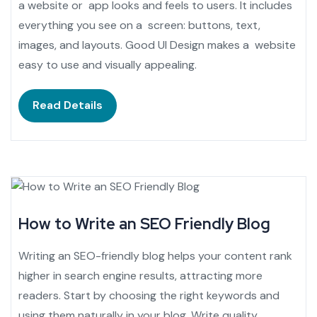
a website or app looks and feels to users. It includes
everything you see on a screen: buttons, text,
images, and layouts. Good UI Design makes a website
easy to use and visually appealing.
Read Details
How to Write an SEO Friendly Blog
Writing an SEO-friendly blog helps your content rank
higher in search engine results, attracting more
readers. Start by choosing the right keywords and
using them naturally in your blog. Write quality