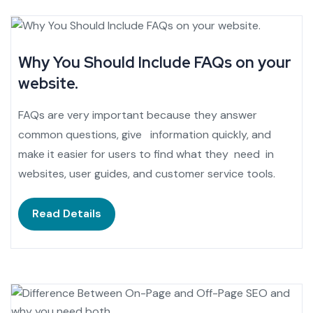
Why You Should Include FAQs on your
website.
FAQs are very important because they answer
common questions, give information quickly, and
make it easier for users to find what they need in
websites, user guides, and customer service tools.
Read Details