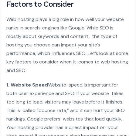
Factors to Consider
Web hosting plays a big role in how well your website
ranks in search engines like Google. While SEO is
mostly about keywords and content, the type of
hosting you choose can impact your site’s
performance, which influences SEO. Let’s look at some
key factors to consider when it comes to web hosting
and SEO.
1. Website Speed
Website speed is important for
both user experience and SEO. If your website takes
too long to load, visitors may leave before it finishes.
This is called “bounce rate,” and it can hurt your SEO
rankings. Google prefers websites that load quickly.
Your hosting provider has a direct impact on your
site’s speed. If you choose a slow hosting service, your