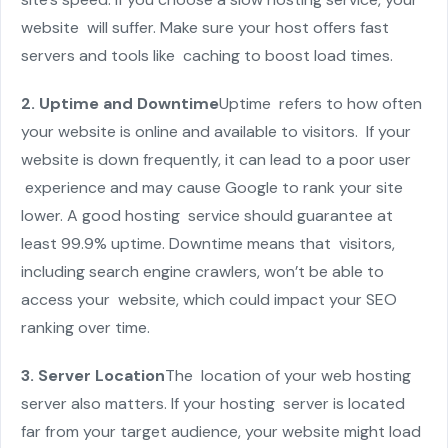
website will suffer. Make sure your host offers fast
servers and tools like caching to boost load times.
2. Uptime and Downtime
Uptime refers to how often
your website is online and available to visitors. If your
website is down frequently, it can lead to a poor user
experience and may cause Google to rank your site
lower. A good hosting service should guarantee at
least 99.9% uptime. Downtime means that visitors,
including search engine crawlers, won’t be able to
access your website, which could impact your SEO
ranking over time.
3. Server Location
The location of your web hosting
server also matters. If your hosting server is located
far from your target audience, your website might load