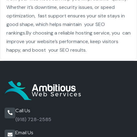
Whether it’s downtime, security issues, or speed
optimization, fast support ensures your site stays in
good shape, which helps maintain your SEO
rankings.
By choosing a reliable hosting service, you can
improve your website’s performance, keep visitors
happy, and boost your SEO results.
Call Us
(918) 728-2585
Email Us