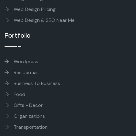
Web Design Pricing
Web Design & SEO Near Me
Portfolio
Wordpress
Residential
Business To Business
Food
Gifts - Decor
Organizations
Transportation