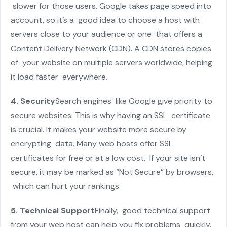
slower for those users. Google takes page speed into
account, so it’s a good idea to choose a host with
servers close to your audience or one that offers a
Content Delivery Network (CDN). A CDN stores copies
of your website on multiple servers worldwide, helping
it load faster everywhere.
4. Security
Search engines like Google give priority to
secure websites. This is why having an SSL certificate
is crucial. It makes your website more secure by
encrypting data. Many web hosts offer SSL
certificates for free or at a low cost. If your site isn’t
secure, it may be marked as “Not Secure” by browsers,
which can hurt your rankings.
5. Technical Support
Finally, good technical support
from your web host can help you fix problems quickly.