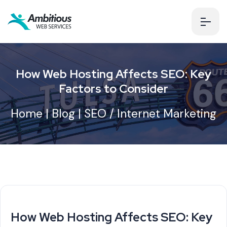
How Web Hosting Affects SEO: Key
Factors to Consider
Home
|
Blog
|
SEO / Internet Marketing
How Web Hosting Affects SEO: Key