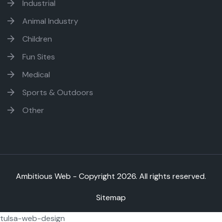
Industrial
Animal Industry
Children
Fun Sites
Medical
Sports & Outdoors
Other
Ambitious Web - Copyright
2026. All rights reserved.
Sitemap
tulsa-web-design