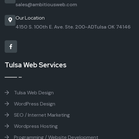
sales@ambitiousweb.com
Our Location
4150 S. 100th E. Ave. Ste. 200-AD
Tulsa OK 74146
Tulsa Web Services
Tulsa Web Design
WordPress Design
SEO / Internet Marketing
Wordpress Hosting
Programming / Website Development