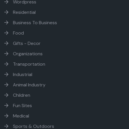
Wordpress
Residential
Business To Business
Food
Gifts - Decor
Organizations
Transportation
Industrial
Animal Industry
Children
Fun Sites
Medical
Sports & Outdoors