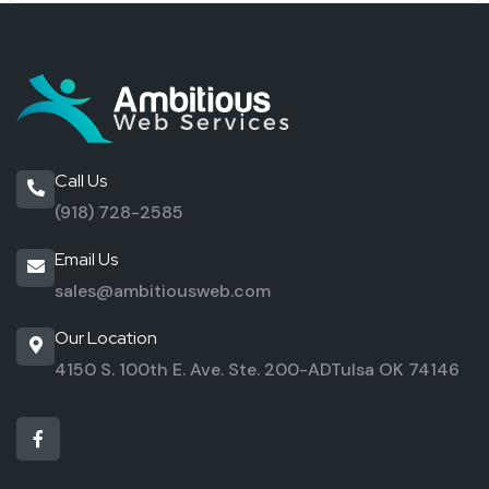
Call Us
(918) 728-2585
Email Us
sales@ambitiousweb.com
Our Location
4150 S. 100th E. Ave. Ste. 200-AD
Tulsa OK 74146