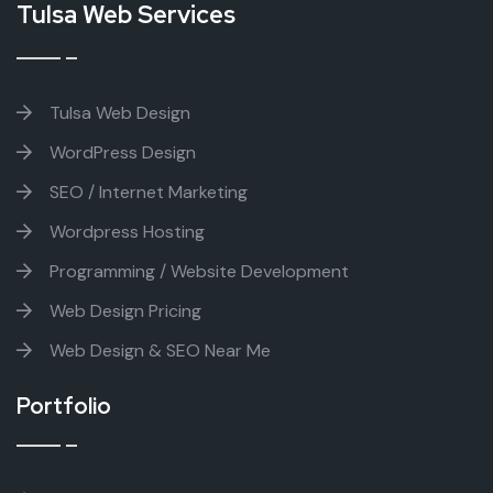
Tulsa Web Services
Tulsa Web Design
WordPress Design
SEO / Internet Marketing
Wordpress Hosting
Programming / Website Development
Web Design Pricing
Web Design & SEO Near Me
Portfolio