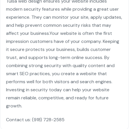
Tulsa web design
ensures your website includes
modern security features while providing a great user
experience. They can monitor your site, apply updates,
and help prevent common security risks that may
affect your business.
Your website is often the first
impression customers have of your company. Keeping
it secure protects your business, builds customer
trust, and supports long-term online success. By
combining strong security with quality content and
smart SEO practices, you create a website that
performs well for both visitors and search engines.
Investing in security today can help your website
remain reliable, competitive, and ready for future
growth.
Contact us:
(918) 728-2585