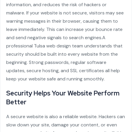
information, and reduces the risk of hackers or
malware. If your website is not secure, visitors may see
warning messages in their browser, causing them to
leave immediately. This can increase your bounce rate
and send negative signals to search engines.
A
professional
Tulsa web design
team understands that
security should be built into every website from the
beginning. Strong passwords, regular software
updates, secure hosting, and SSL certificates all help
keep your website safe and running smoothly.
Security Helps Your Website Perform
Better
A secure website is also a reliable website. Hackers can
slow down your site, damage your content, or even