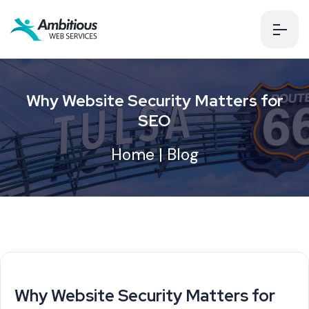
Why Website Security Matters for
SEO
Home
|
Blog
Why Website Security Matters for