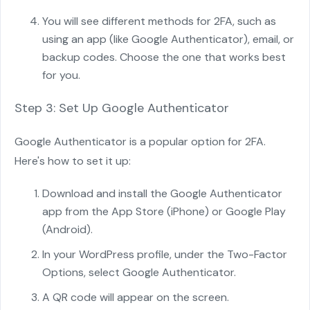
You will see different methods for 2FA, such as
using an app (like Google Authenticator), email, or
backup codes. Choose the one that works best
for you.
Step 3: Set Up Google Authenticator
Google Authenticator is a popular option for 2FA.
Here's how to set it up:
Download and install the Google Authenticator
app from the App Store (iPhone) or Google Play
(Android).
In your WordPress profile, under the Two-Factor
Options, select Google Authenticator.
A QR code will appear on the screen.