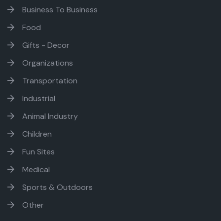
Business To Business
Food
Gifts - Decor
Organizations
Transportation
Industrial
Animal Industry
Children
Fun Sites
Medical
Sports & Outdoors
Other