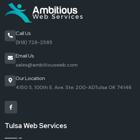
Call Us
(918) 728-2585
Email Us
sales@ambitiousweb.com
Our Location
4150 S. 100th E. Ave. Ste. 200-AD
Tulsa OK 74146
Tulsa Web Services