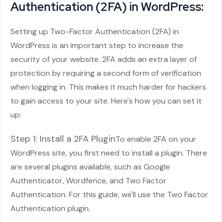
Authentication (2FA) in WordPress:
Setting up Two-Factor Authentication (2FA) in
WordPress is an important step to increase the
security of your website. 2FA adds an extra layer of
protection by requiring a second form of verification
when logging in. This makes it much harder for hackers
to gain access to your site. Here's how you can set it
up:
Step 1: Install a 2FA Plugin
To enable 2FA on your
WordPress site, you first need to install a plugin. There
are several plugins available, such as Google
Authenticator, Wordfence, and Two Factor
Authentication. For this guide, we'll use the Two Factor
Authentication plugin.