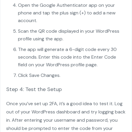
Open the Google Authenticator app on your
phone and tap the plus sign (+) to add a new
account.
Scan the QR code displayed in your WordPress
profile using the app.
The app will generate a 6-digit code every 30
seconds. Enter this code into the Enter Code
field on your WordPress profile page.
Click Save Changes.
Step 4: Test the Setup
Once you’ve set up 2FA, it’s a good idea to test it. Log
out of your WordPress dashboard and try logging back
in. After entering your username and password, you
should be prompted to enter the code from your