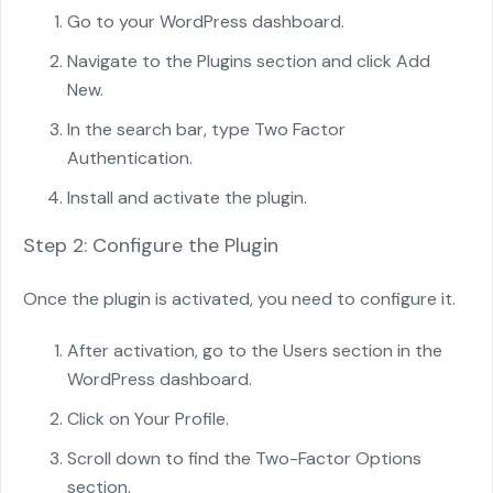
Go to your WordPress dashboard.
Navigate to the Plugins section and click Add
New.
In the search bar, type Two Factor
Authentication.
Install and activate the plugin.
Step 2: Configure the Plugin
Once the plugin is activated, you need to configure it.
After activation, go to the Users section in the
WordPress dashboard.
Click on Your Profile.
Scroll down to find the Two-Factor Options
section.