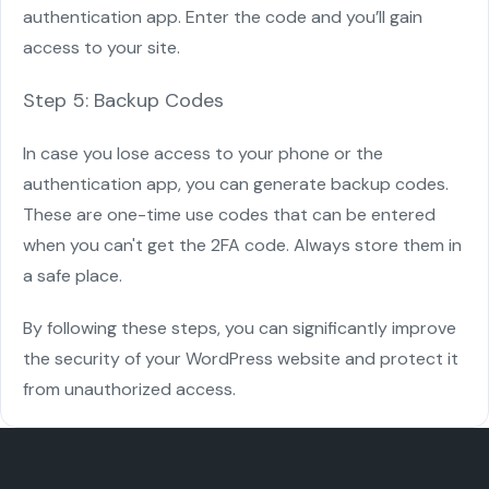
authentication app. Enter the code and you’ll gain
access to your site.
Step 5: Backup Codes
In case you lose access to your phone or the
authentication app, you can generate backup codes.
These are one-time use codes that can be entered
when you can't get the 2FA code. Always store them in
a safe place.
By following these steps, you can significantly improve
the security of your WordPress website and protect it
from unauthorized access.