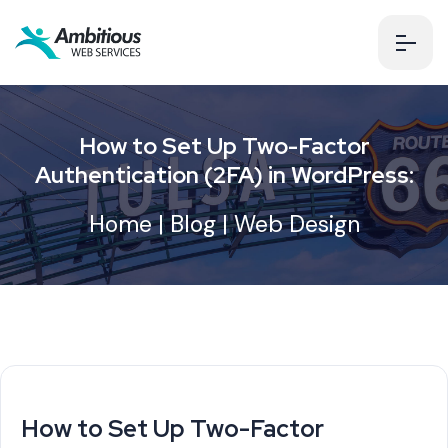
How to Set Up Two-Factor
Authentication (2FA) in WordPress:
Home
|
Blog
|
Web Design
How to Set Up Two-Factor