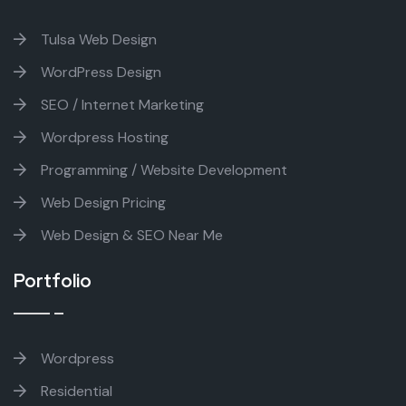
Tulsa Web Design
WordPress Design
SEO / Internet Marketing
Wordpress Hosting
Programming / Website Development
Web Design Pricing
Web Design & SEO Near Me
Portfolio
Wordpress
Residential