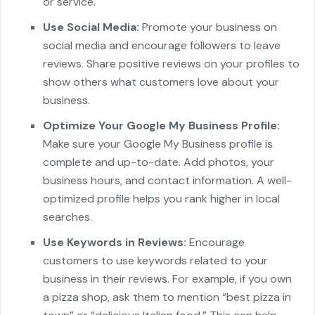
or service.
Use Social Media:
Promote your business on
social media and encourage followers to leave
reviews. Share positive reviews on your profiles to
show others what customers love about your
business.
Optimize Your Google My Business Profile:
Make sure your Google My Business profile is
complete and up-to-date. Add photos, your
business hours, and contact information. A well-
optimized profile helps you rank higher in local
searches.
Use Keywords in Reviews:
Encourage
customers to use keywords related to your
business in their reviews. For example, if you own
a pizza shop, ask them to mention “best pizza in