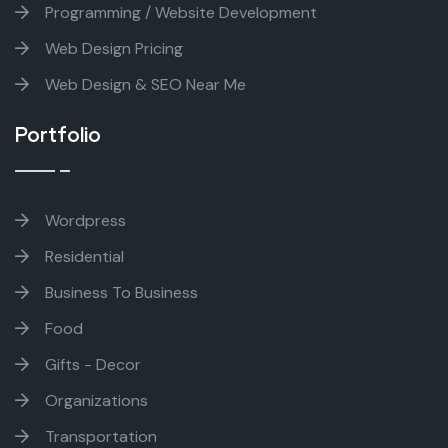
Programming / Website Development
Web Design Pricing
Web Design & SEO Near Me
Portfolio
Wordpress
Residential
Business To Business
Food
Gifts - Decor
Organizations
Transportation