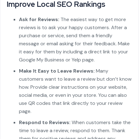
Improve Local SEO Rankings
Ask for Reviews:
The easiest way to get more
reviews is to ask your happy customers. After a
purchase or service, send them a friendly
message or email asking for their feedback. Make
it easy for them by including a direct link to your
Google My Business or Yelp page.
Make It Easy to Leave Reviews:
Many
customers want to leave a review but don’t know
how. Provide clear instructions on your website,
social media, or even in your store. You can also
use QR codes that link directly to your review
page.
Respond to Reviews:
When customers take the
time to leave a review, respond to them. Thank
them for positive reviews and address any