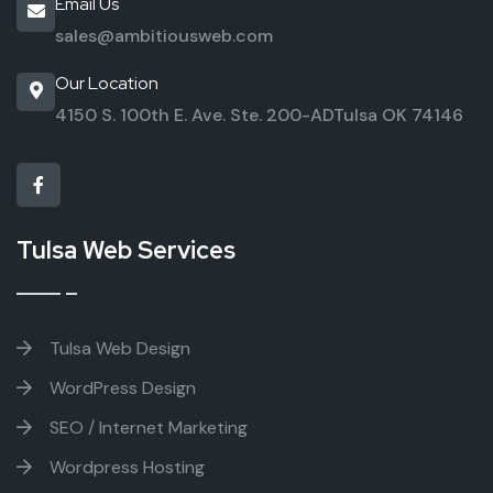
Email Us
sales@ambitiousweb.com
Our Location
4150 S. 100th E. Ave. Ste. 200-AD
Tulsa OK 74146
Tulsa Web Services
Tulsa Web Design
WordPress Design
SEO / Internet Marketing
Wordpress Hosting