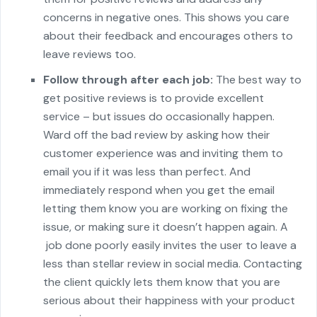
concerns in negative ones. This shows you care
about their feedback and encourages others to
leave reviews too.
Follow through after each job:
The best way to
get positive reviews is to provide excellent
service – but issues do occasionally happen.
Ward off the bad review by asking how their
customer experience was and inviting them to
email you if it was less than perfect. And
immediately respond when you get the email
letting them know you are working on fixing the
issue, or making sure it doesn’t happen again. A
job done poorly easily invites the user to leave a
less than stellar review in social media. Contacting
the client quickly lets them know that you are
serious about their happiness with your product