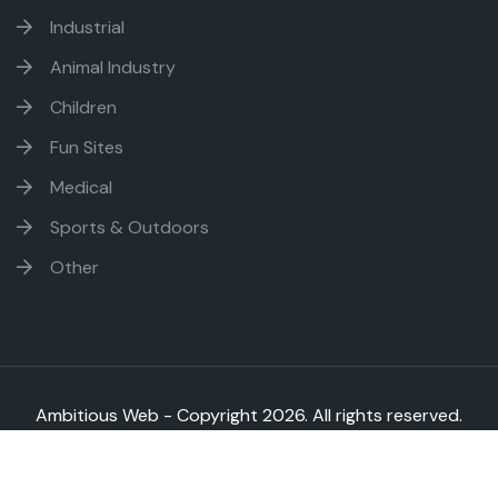
Industrial
Animal Industry
Children
Fun Sites
Medical
Sports & Outdoors
Other
Ambitious Web - Copyright
2026. All rights reserved.
Sitemap