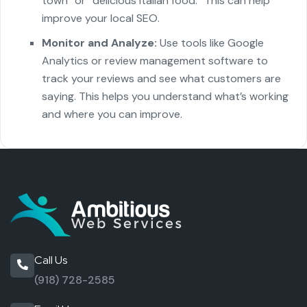
town” or “delicious Italian food.” This can help
improve your local SEO.
Monitor and Analyze:
Use tools like Google
Analytics or review management software to
track your reviews and see what customers are
saying. This helps you understand what’s working
and where you can improve.
Call Us
(918) 728-2585