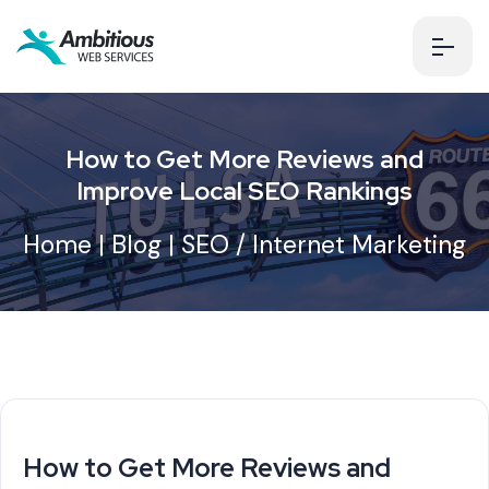
How to Get More Reviews and
Improve Local SEO Rankings
Home
|
Blog
|
SEO / Internet Marketing
How to Get More Reviews and