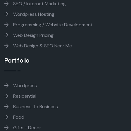
SEO / Internet Marketing
Wordpress Hosting
Programming / Website Development
Web Design Pricing
Web Design & SEO Near Me
Portfolio
Wordpress
Residential
Business To Business
Food
Gifts - Decor