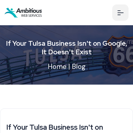
If Your Tulsa Business Isn't on Google,
It Doesn't Exist
Home
|
Blog
If Your Tulsa Business Isn't on