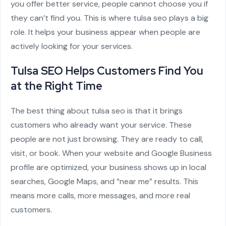
you offer better service, people cannot choose you if
they can’t find you. This is where
tulsa seo
plays a big
role. It helps your business appear when people are
actively looking for your services.
Tulsa SEO Helps Customers Find You
at the Right Time
The best thing about tulsa seo is that it brings
customers who already want your service. These
people are not just browsing. They are ready to call,
visit, or book. When your website and Google Business
profile are optimized, your business shows up in local
searches, Google Maps, and “near me” results. This
means more calls, more messages, and more real
customers.