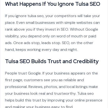
What Happens If You Ignore Tulsa SEO
If you ignore tulsa seo, your competitors will take your
place. Even small businesses with simple websites can
rank above you if they invest in SEO. Without Google
visibility, you depend only on word of mouth or paid
ads. Once ads stop, leads stop. SEO, on the other
hand, keeps working every day and night.
Tulsa SEO Builds Trust and Credibility
People trust Google. If your business appears on the
first page, customers see you as reliable and
professional. Reviews, photos, and local listings make
your business look real and trustworthy. Tulsa seo
helps build this trust by improving your online presence
and making your business easy to find.