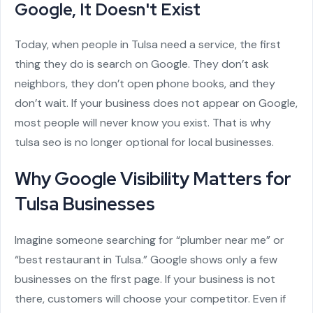
Google, It Doesn't Exist
Today, when people in Tulsa need a service, the first
thing they do is search on Google. They don’t ask
neighbors, they don’t open phone books, and they
don’t wait. If your business does not appear on Google,
most people will never know you exist. That is why
tulsa seo is no longer optional for local businesses.
Why Google Visibility Matters for
Tulsa Businesses
Imagine someone searching for “plumber near me” or
“best restaurant in Tulsa.” Google shows only a few
businesses on the first page. If your business is not
there, customers will choose your competitor. Even if