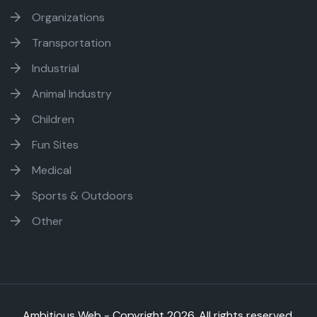
Organizations
Transportation
Industrial
Animal Industry
Children
Fun Sites
Medical
Sports & Outdoors
Other
Ambitious Web - Copyright
2026. All rights reserved.