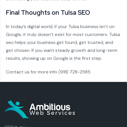
Final Thoughts on Tulsa SEO
In today’s digital world, if your Tulsa business isn’t on
Google, it truly doesn’t exist for most customers. Tulsa
seo helps your business get found, get trusted, and
get chosen. If you want steady growth and long-term
results, showing up on Google is the first step.
Contact us for more info
(918) 728-2585