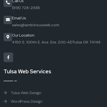
Call Us
(918) 728-2585
Email Us
sales@ambitiousweb.com
Our Location
4150 S. 100th E. Ave. Ste. 200-AD
Tulsa OK 74146
Tulsa Web Services
Tulsa Web Design
WordPress Design