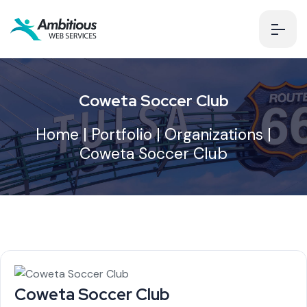
Coweta Soccer Club
Home
|
Portfolio
|
Organizations
|
Coweta Soccer Club
Coweta Soccer Club