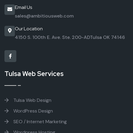
Email Us
sales@ambitiousweb.com
Our Location
4150 S. 100th E. Ave. Ste. 200-AD
Tulsa OK 74146
Tulsa Web Services
Tulsa Web Design
WordPress Design
SEO / Internet Marketing
Wordpress Hosting