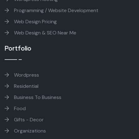
Programming / Website Development
Web Design Pricing
Web Design & SEO Near Me
Portfolio
Wordpress
Residential
Business To Business
Food
Gifts - Decor
Organizations