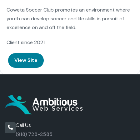
Coweta Soccer Club promotes an environment where
youth can develop soccer and life skills in pursuit of
excellence on and off the field.
Client since 2021
View Site
Call Us
(918) 728-2585