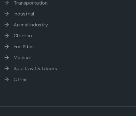
Transportation
Industrial
Animal Industry
Children
Fun Sites
Medical
Sports & Outdoors
Other
Ambitious Web - Copyright
2026. All rights reserved.
Sitemap